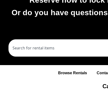
Or do you have questions
Browse Rentals
Conta
Ca