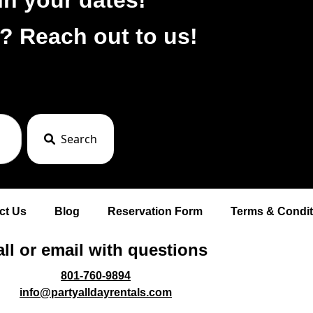
? Reach out to us!
Search
ct Us
Blog
Reservation Form
Terms & Condit
ll or email with questions
801-760-9894
info@partyalldayrentals.com