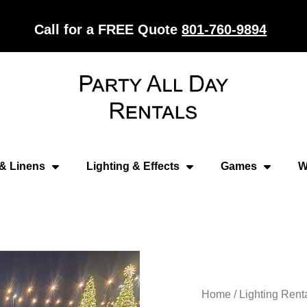
Call for a FREE Quote
801-760-9894
 & Linens
Lighting & Effects
Games
W
Home
/
Lighting Rent