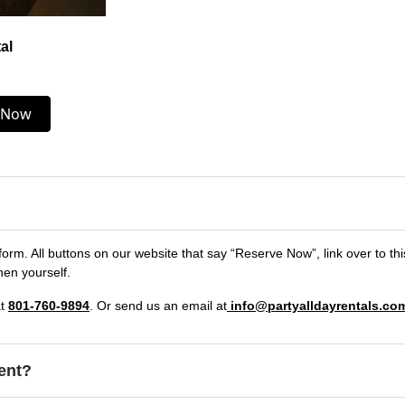
al
 Now
form. All buttons on our website that say “Reserve Now”, link over to th
hen yourself.
at
801-760-9894
. Or send us an email at
info@partyalldayrentals.co
ent?