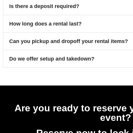
Is there a deposit required?
How long does a rental last?
Can you pickup and dropoff your rental items?
Do we offer setup and takedown?
Are you ready to reserve 
event?
Reserve now to lock 