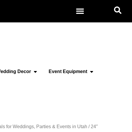
edding Decor
Event Equipment
als for Weddings, Parties & Events in Utah
/ 24″