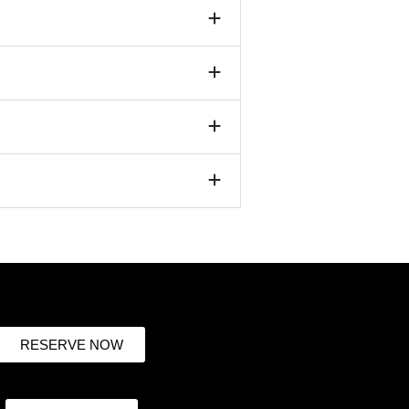
RESERVE NOW