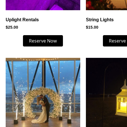
Uplight Rentals
String Lights
$
25.00
$
15.00
Reserve Now
Reserve