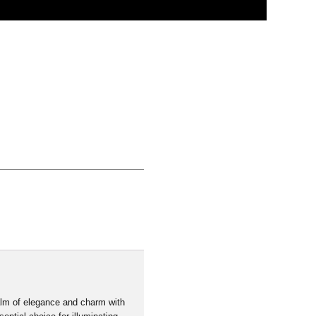
Click to learn more
alm of elegance and charm with