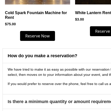
Cold Spark Fountain Machine for
White Lantern Rent
Rent
$
3.00
$
75.00
Reserve
Reserve Now
How do you make a reservation?
We have tried to make it as easy as possible with our reservation 
select, then moves on to your information about your event, and t
If you would prefer to reserve over the phone, feel free to call us 
Is there a minimum quantity or amount requirem