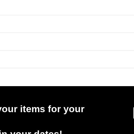
your items for your
in your dates!