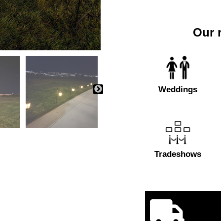
Our r
Weddings
Tradeshows