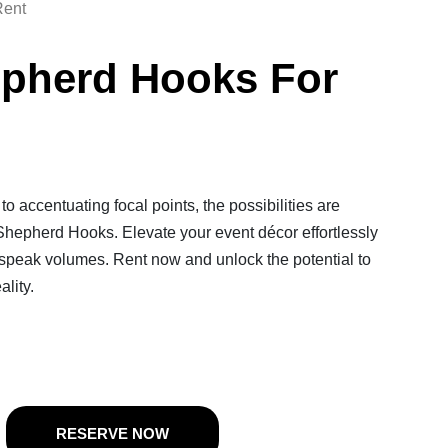
Rent
epherd Hooks For
o accentuating focal points, the possibilities are
Shepherd Hooks. Elevate your event décor effortlessly
speak volumes. Rent now and unlock the potential to
ality.
RESERVE NOW