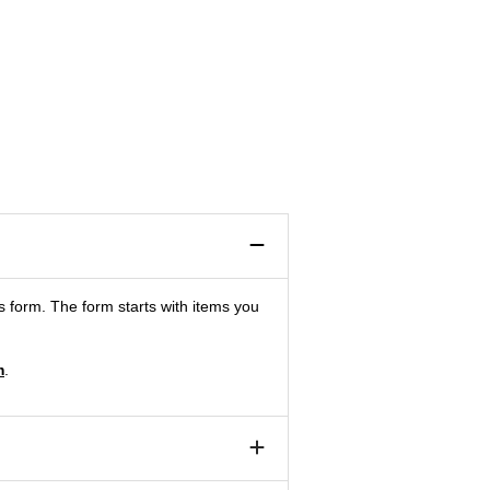
is form. The form starts with items you
m
.