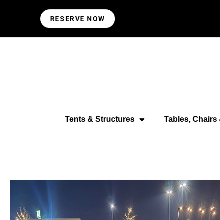
RESERVE NOW
Tents & Structures
Tables, Chairs