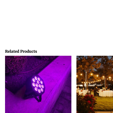
Related Products