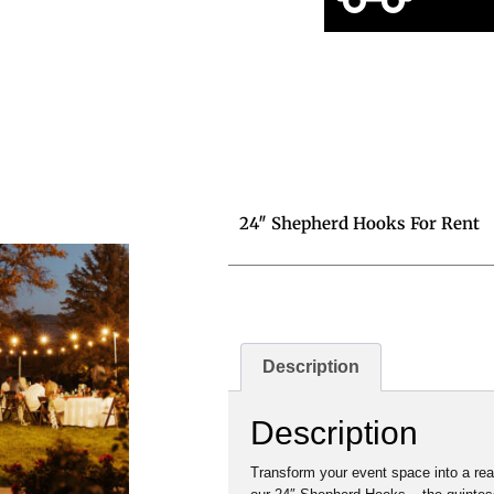
24″ Shepherd Hooks For Rent
Description
Description
Transform your event space into a re