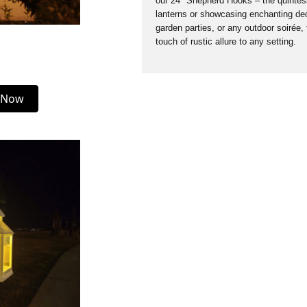
our 24″ Shepherd Hooks – the quintesse
lanterns or showcasing enchanting dec
garden parties, or any outdoor soirée,
touch of rustic allure to any setting.
 Now