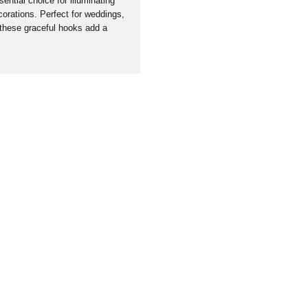
ntial choice for illuminating
orations. Perfect for weddings,
 these graceful hooks add a