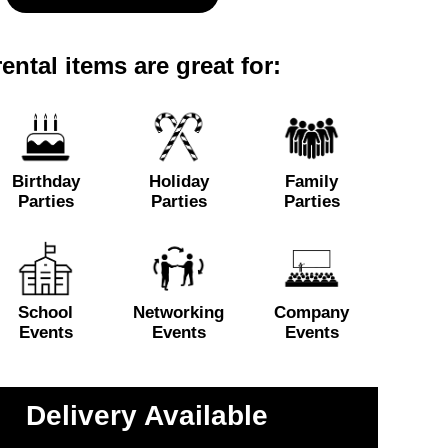
ental items are great for:
Birthday
Holiday
Family
Parties
Parties
Parties
School
Networking
Company
Events
Events
Events
Delivery Available