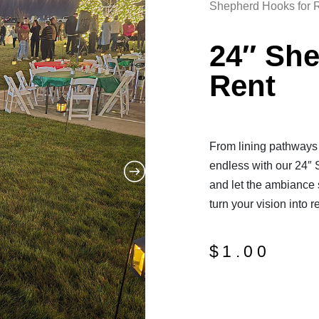
Shepherd Hooks for 
24″ Sh
Rent
From lining pathways t
endless with our 24″ 
and let the ambiance 
turn your vision into re
$
1.00