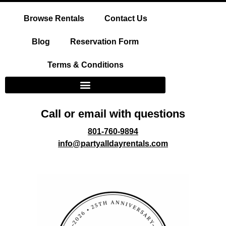
Browse Rentals
Contact Us
Blog
Reservation Form
Terms & Conditions
Call or email with questions
801-760-9894
info@partyalldayrentals.com