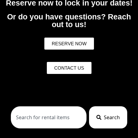
Reserve now to lock in your dates!
Or do you have questions? Reach
out to us!
RESERVE NOW
CONTACT US
Search