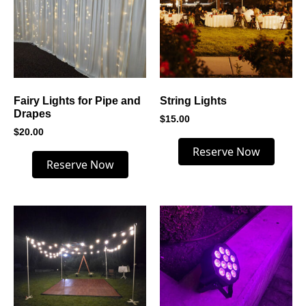
Fairy Lights for Pipe and
String Lights
Drapes
$
15.00
$
20.00
Reserve Now
Reserve Now