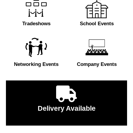
Tradeshows
School Events
Networking Events
Company Events
Delivery Available
Click to learn more