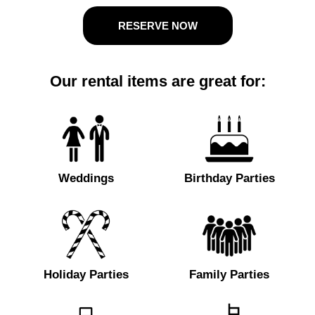
RESERVE NOW
Our rental items are great for:
Weddings
Birthday Parties
Holiday Parties
Family Parties