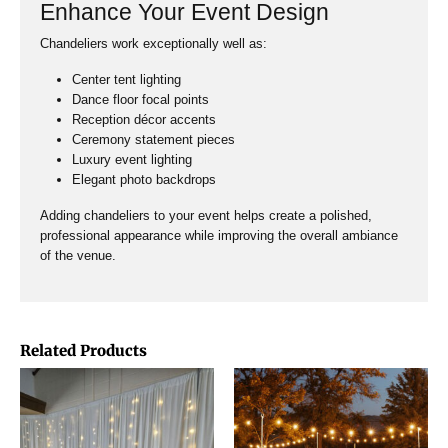
Enhance Your Event Design
Chandeliers work exceptionally well as:
Center tent lighting
Dance floor focal points
Reception décor accents
Ceremony statement pieces
Luxury event lighting
Elegant photo backdrops
Adding chandeliers to your event helps create a polished,
professional appearance while improving the overall ambiance
of the venue.
Related Products