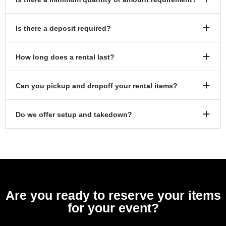
Is there a deposit required?
How long does a rental last?
Can you pickup and dropoff your rental items?
Do we offer setup and takedown?
Are you ready to reserve your items
for your event?