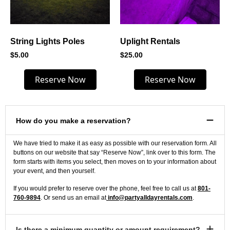
String Lights Poles
Uplight Rentals
$
5.00
$
25.00
Reserve Now
Reserve Now
How do you make a reservation?
We have tried to make it as easy as possible with our reservation form. All
buttons on our website that say “Reserve Now”, link over to this form. The
form starts with items you select, then moves on to your information about
your event, and then yourself.
If you would prefer to reserve over the phone, feel free to call us at
801-
760-9894
. Or send us an email at
info@partyalldayrentals.com
.
Is there a minimum quantity or amount requirement?