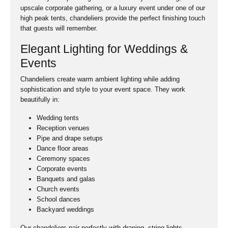
upscale corporate gathering, or a luxury event under one of our
high peak tents, chandeliers provide the perfect finishing touch
that guests will remember.
Elegant Lighting for Weddings &
Events
Chandeliers create warm ambient lighting while adding
sophistication and style to your event space. They work
beautifully in:
Wedding tents
Reception venues
Pipe and drape setups
Dance floor areas
Ceremony spaces
Corporate events
Banquets and galas
Church events
School dances
Backyard weddings
Our chandeliers pair perfectly with draping, string lights,