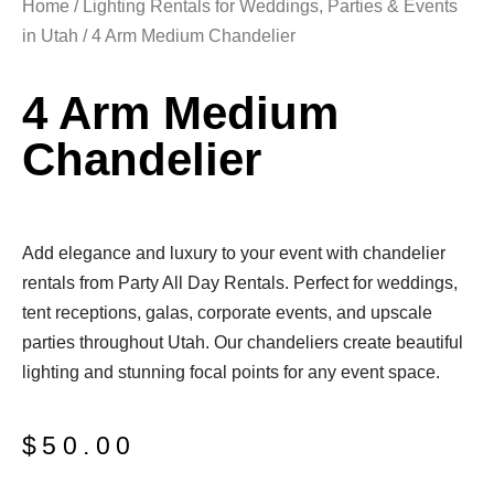
Home
/
Lighting Rentals for Weddings, Parties & Events
in Utah
/ 4 Arm Medium Chandelier
4 Arm Medium
Chandelier
Add elegance and luxury to your event with chandelier
rentals from Party All Day Rentals. Perfect for weddings,
tent receptions, galas, corporate events, and upscale
parties throughout Utah. Our chandeliers create beautiful
lighting and stunning focal points for any event space.
$
50.00