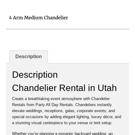
4 Arm Medium Chandelier
Description
Description
Chandelier Rental in Utah
Create a breathtaking event atmosphere with Chandelier
Rentals from Party All Day Rentals. Chandeliers instantly
elevate weddings, receptions, galas, corporate events, and
special occasions by adding elegant lighting, luxury décor, and
a stunning visual centerpiece to your venue or tent setup.
Whether you’re planning a romantic backyard wedding, an