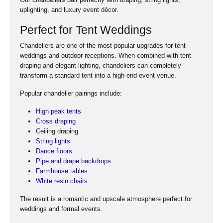
uplighting, and luxury event décor.
Perfect for Tent Weddings
Chandeliers are one of the most popular upgrades for tent
weddings and outdoor receptions. When combined with tent
draping and elegant lighting, chandeliers can completely
transform a standard tent into a high-end event venue.
Popular chandelier pairings include:
High peak tents
Cross draping
Ceiling draping
String lights
Dance floors
Pipe and drape backdrops
Farmhouse tables
White resin chairs
The result is a romantic and upscale atmosphere perfect for
weddings and formal events.