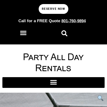
RESERVE NOW
Call for a FREE Quote
801-760-9894