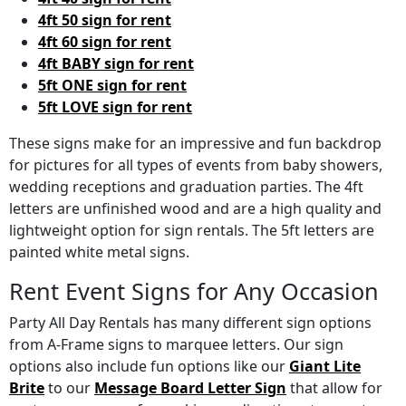
4ft 50 sign for rent
4ft 60 sign for rent
4ft BABY sign for rent
5ft ONE sign for rent
5ft LOVE sign for rent
These signs make for an impressive and fun backdrop
for pictures for all types of events from baby showers,
wedding receptions and graduation parties. The 4ft
letters are unfinished wood and are a high quality and
lightweight option for sign rentals. The 5ft letters are
painted white metal signs.
Rent Event Signs for Any Occasion
Party All Day Rentals has many different sign options
from A-Frame signs to marquee letters. Our sign
options also include fun options like our
Giant Lite
Brite
to our
Message Board Letter Sign
that allow for