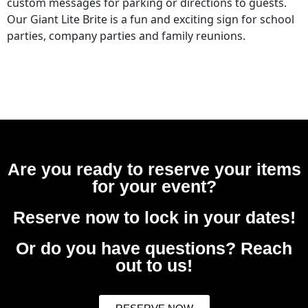
custom messages for parking or directions to guests.
Our Giant Lite Brite is a fun and exciting sign for school
parties, company parties and family reunions.
Are you ready to reserve your items
for your event?
Reserve now to lock in your dates!
Or do you have questions? Reach
out to us!