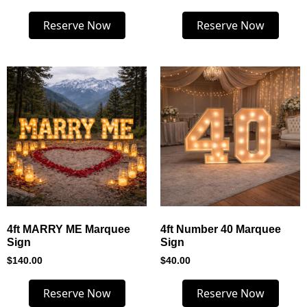
Reserve Now
Reserve Now
4ft MARRY ME Marquee
4ft Number 40 Marquee
Sign
Sign
$
140.00
$
40.00
Reserve Now
Reserve Now