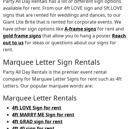
Party All Day Rentals has a lot of different sign options
available for rent. From our 4ft LOVE sign and 5ft LOVE
signs that are rented for weddings and dances, to our
Giant Lite Brite that is rented for corporate events. We
have other sign options like
A-frame signs
for rent and
gold frame signs
that allow you to hang a poster.
Reach
out to us
for ideas or questions about our signs for
rent.
Marquee Letter Sign Rentals
Party All Day Rentals is the premier event rental
company for Marquee Letter Signs for rent such as 4ft
Letters. Our popular marquee words are:
Marquee Letter Rentals
4ft LOVE Sign for rent
4ft MARRY ME Sign for rent
4ft GRAD sign for rent
4ft 40 sign for rent