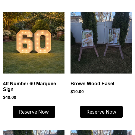
4ft Number 60 Marquee
Brown Wood Easel
Sign
$
10.00
$
40.00
Reserve Now
Reserve Now