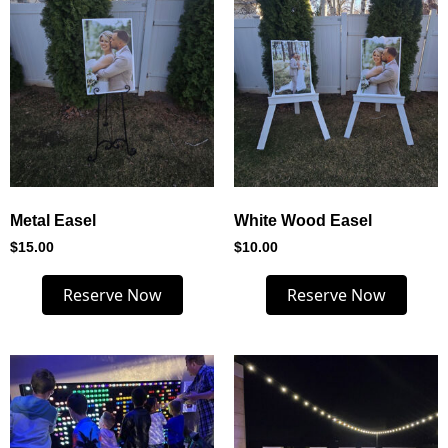
Metal Easel
White Wood Easel
$
15.00
$
10.00
Reserve Now
Reserve Now