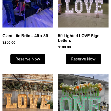
Giant Lite Brite – 4ft x 8ft
5ft Lighted LOVE Sign
Letters
$
250.00
$
100.00
Reserve Now
Reserve Now