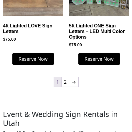
4ft Lighted LOVE Sign
5ft Lighted ONE Sign
Letters
Letters – LED Multi Color
Options
$
75.00
$
75.00
Reserve Now
Reserve Now
1
2
→
Event & Wedding Sign Rentals in
Utah