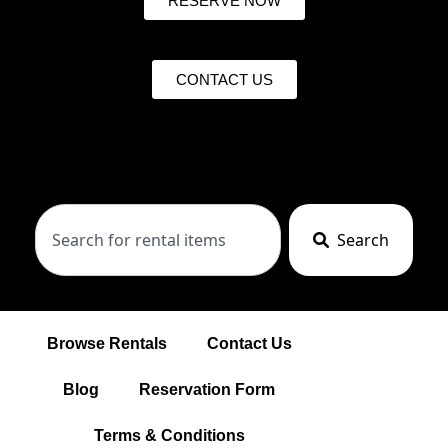
RESERVE NOW
CONTACT US
Search
Browse Rentals
Contact Us
Blog
Reservation Form
Terms & Conditions