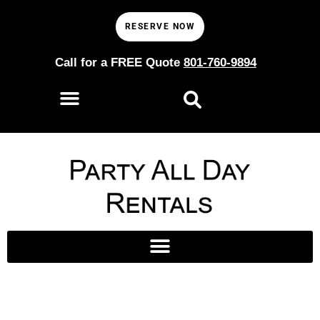
RESERVE NOW
Call for a FREE Quote
801-760-9894