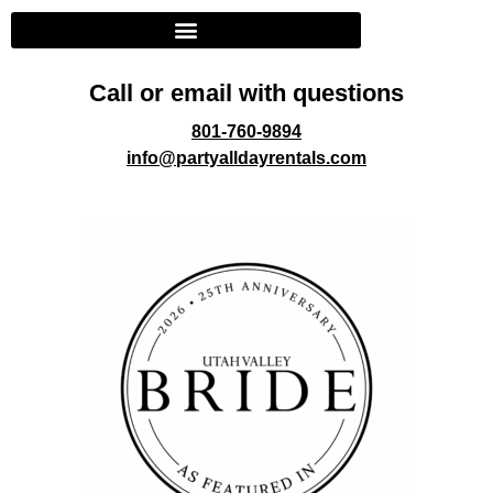
Call or email with questions
801-760-9894
info@partyalldayrentals.com