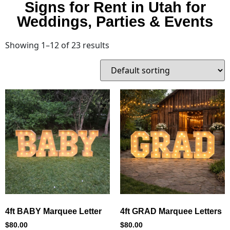
Signs for Rent in Utah for
Weddings, Parties & Events
Showing 1–12 of 23 results
4ft BABY Marquee Letter
4ft GRAD Marquee Letters
$
80.00
$
80.00