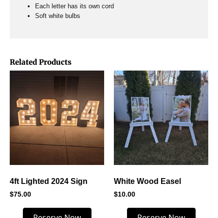
Each letter has its own cord
Soft white bulbs
Related Products
4ft Lighted 2024 Sign
White Wood Easel
$
75.00
$
10.00
Reserve Now
Reserve Now