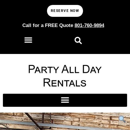
RESERVE NOW
Call for a FREE Quote
801-760-9894