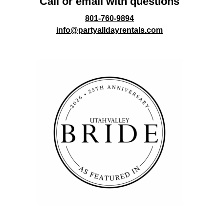
Call or email with questions
801-760-9894
info@partyalldayrentals.com