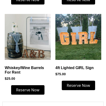
Whiskey/Wine Barrels
4ft Lighted GIRL Sign
For Rent
$
75.00
$
25.00
Reserve Now
Reserve Now