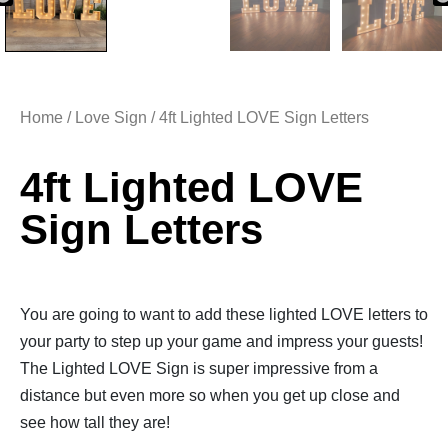
Home
/
Love Sign
/ 4ft Lighted LOVE Sign Letters
4ft Lighted LOVE
Sign Letters
You are going to want to add these lighted LOVE letters to
your party to step up your game and impress your guests!
The Lighted LOVE Sign is super impressive from a
distance but even more so when you get up close and
see how tall they are!