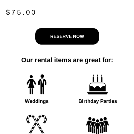
$
75.00
RESERVE NOW
Our rental items are great for:
Weddings
Birthday Parties