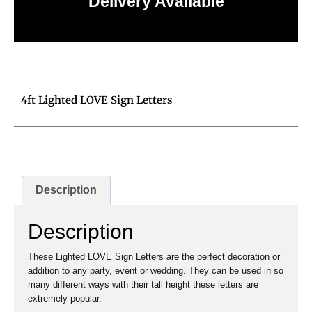
Delivery Available
Click to learn more
4ft Lighted LOVE Sign Letters
Description
Description
These Lighted LOVE Sign Letters are the perfect decoration or
addition to any party, event or wedding. They can be used in so
many different ways with their tall height these letters are
extremely popular.