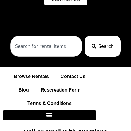
Search
Browse Rentals
Contact Us
Blog
Reservation Form
Terms & Conditions