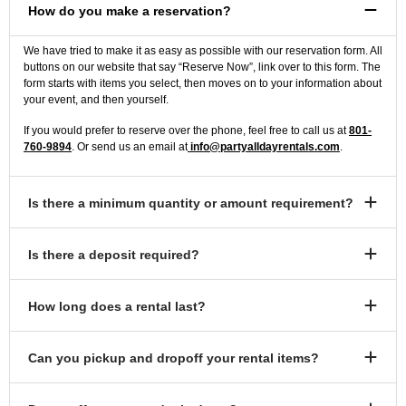
How do you make a reservation?
We have tried to make it as easy as possible with our reservation form. All
buttons on our website that say “Reserve Now”, link over to this form. The
form starts with items you select, then moves on to your information about
your event, and then yourself.
If you would prefer to reserve over the phone, feel free to call us at
801-
760-9894
. Or send us an email at
info@partyalldayrentals.com
.
Is there a minimum quantity or amount requirement?
Is there a deposit required?
How long does a rental last?
Can you pickup and dropoff your rental items?