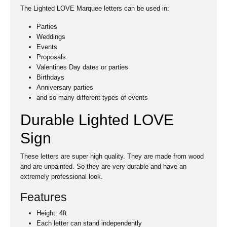
The Lighted LOVE Marquee letters can be used in:
Parties
Weddings
Events
Proposals
Valentines Day dates or parties
Birthdays
Anniversary parties
and so many different types of events
Durable Lighted LOVE
Sign
These letters are super high quality. They are made from wood
and are unpainted. So they are very durable and have an
extremely professional look.
Features
Height: 4ft
Each letter can stand independently