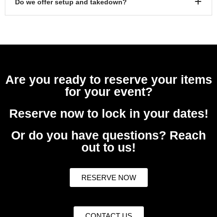
Do we offer setup and takedown?
Are you ready to reserve your items
for your event?
Reserve now to lock in your dates!
Or do you have questions? Reach
out to us!
RESERVE NOW
CONTACT US