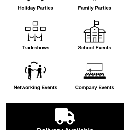
Holiday Parties
Family Parties
Tradeshows
School Events
Networking Events
Company Events