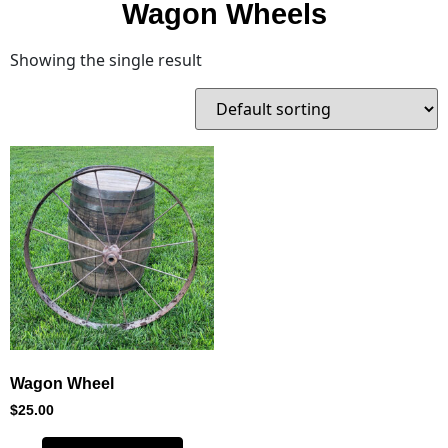
Wagon Wheels
Showing the single result
Wagon Wheel
$
25.00