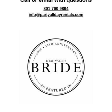
801-760-9894
info@partyalldayrentals.com