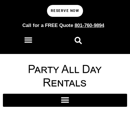
RESERVE NOW
Call for a FREE Quote
801-760-9894