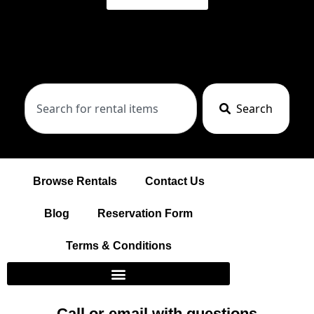
Search
Browse Rentals
Contact Us
Blog
Reservation Form
Terms & Conditions
Call or email with questions