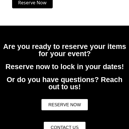
Reserve Now
Are you ready to reserve your items
for your event?
Reserve now to lock in your dates!
Or do you have questions? Reach
out to us!
RESERVE NOW
CONTACT US